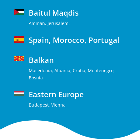
Baitul Maqdis
Amman, Jerusalem,
Spain, Morocco, Portugal
Balkan
Macedonia, Albania, Crotia, Montenegro,
Bosnia
Eastern Europe
Budapest, Vienna