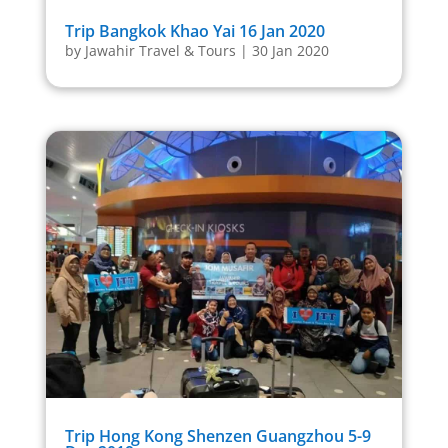
Trip Bangkok Khao Yai 16 Jan 2020
by
Jawahir Travel & Tours
|
30 Jan 2020
Trip Hong Kong Shenzen Guangzhou 5-9