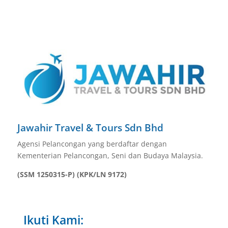
Jawahir Travel & Tours Sdn Bhd
Agensi Pelancongan yang berdaftar dengan
Kementerian Pelancongan, Seni dan Budaya Malaysia.
(SSM 1250315-P) (KPK/LN 9172)
Ikuti Kami: