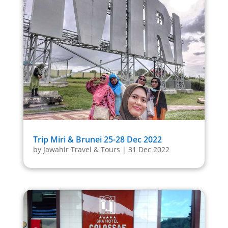
Trip Miri & Brunei 25-28 Dec 2022
by
Jawahir Travel & Tours
|
31 Dec 2022