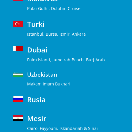
Pulai Gulhi, Dolphin Cruise
Turki
Istanbul, Bursa, Izmir, Ankara
Dubai
Palm Island, Jumeirah Beach, Burj Arab
Uzbekistan
Makam Imam Bukhari
Rusia
Mesir
Cairo, Fayyoum, Iskandariah & Sinai