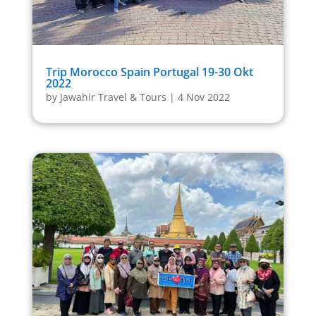
Trip Morocco Spain Portugal 19-30 Okt
2022
by
Jawahir Travel & Tours
|
4 Nov 2022