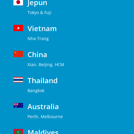
Jepun
Tokyo & Fuji
Vietnam
Nha Trang
China
Xian, Beijing, HCM
Thailand
Bangkok
Australia
Perth, Melbourne
Maldives