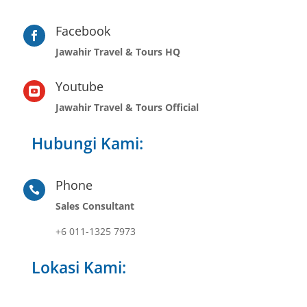
Facebook

Jawahir Travel & Tours HQ
Youtube

Jawahir Travel & Tours Official
Hubungi Kami:
Phone

Sales Consultant
+6 011-1325 7973
Lokasi Kami: