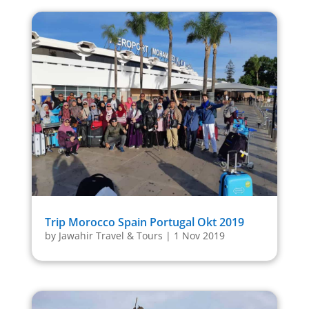
Trip Morocco Spain Portugal Okt 2019
by
Jawahir Travel & Tours
|
1 Nov 2019