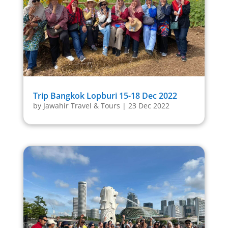
Trip Bangkok Lopburi 15-18 Dec 2022
by
Jawahir Travel & Tours
|
23 Dec 2022