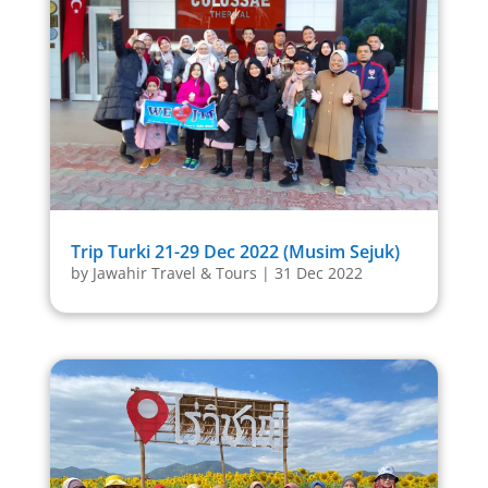
Trip Turki 21-29 Dec 2022 (Musim Sejuk)
by
Jawahir Travel & Tours
|
31 Dec 2022