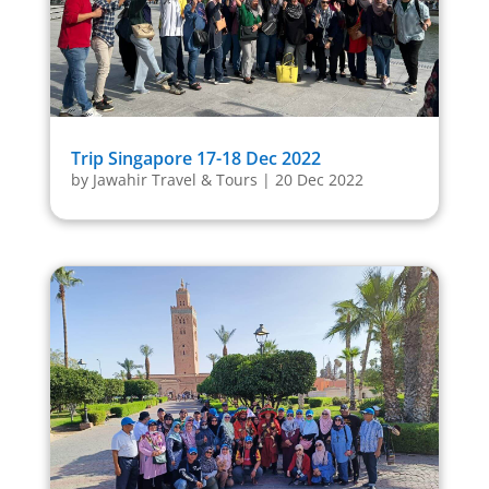
Trip Singapore 17-18 Dec 2022
by
Jawahir Travel & Tours
|
20 Dec 2022