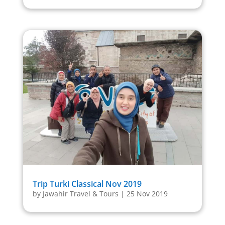
Trip Turki Classical Nov 2019
by
Jawahir Travel & Tours
|
25 Nov 2019