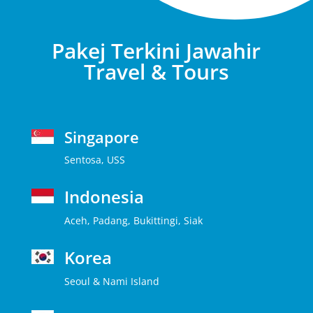
Pakej Terkini Jawahir
Travel & Tours
Singapore
Sentosa, USS
Indonesia
Aceh, Padang, Bukittingi, Siak
Korea
Seoul & Nami Island