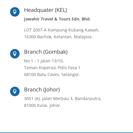
Headquater (KEL)

Jawahir Travel & Tours Sdn. Bhd.
LOT 2007-A Kampung Kubang Kawah,
16300 Bachok, Kelantan, Malaysia.
Branch (Gombak)

No 1 - 1 Jalan 13/10,
Taman Koperasi Polis Fasa 1
68100 Batu Caves, Selangor.
Branch (Johor)

3051 (A), Jalan Merbau 3, Bandarputra,
81000 Kulai, Johor.