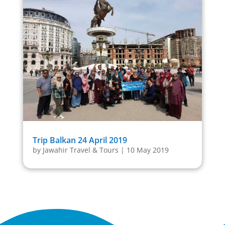
Trip Balkan 24 April 2019
by
Jawahir Travel & Tours
|
10 May 2019