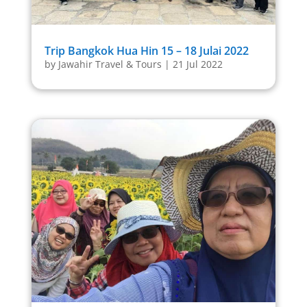
Trip Bangkok Hua Hin 15 – 18 Julai 2022
by
Jawahir Travel & Tours
|
21 Jul 2022