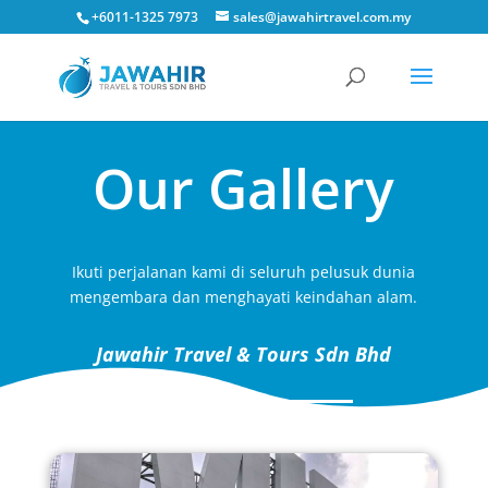
+6011-1325 7973
sales@jawahirtravel.com.my
Our Gallery
Ikuti perjalanan kami di seluruh pelusuk dunia
mengembara dan menghayati keindahan alam.
Jawahir Travel & Tours Sdn Bhd