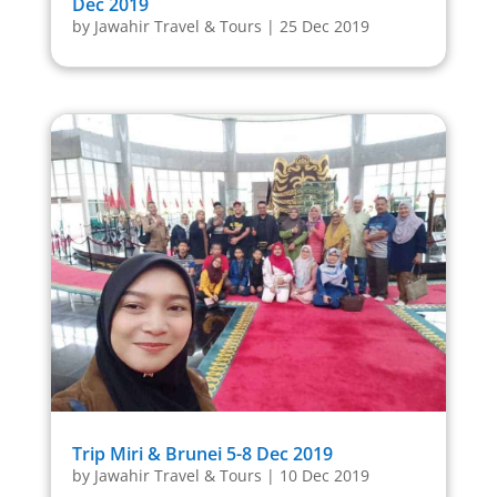
Dec 2019
by
Jawahir Travel & Tours
|
25 Dec 2019
Trip Miri & Brunei 5-8 Dec 2019
by
Jawahir Travel & Tours
|
10 Dec 2019