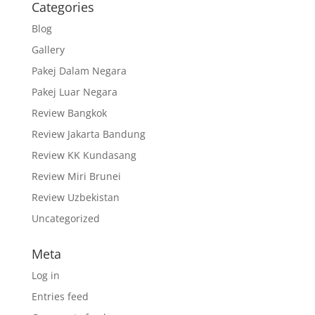
Categories
Blog
Gallery
Pakej Dalam Negara
Pakej Luar Negara
Review Bangkok
Review Jakarta Bandung
Review KK Kundasang
Review Miri Brunei
Review Uzbekistan
Uncategorized
Meta
Log in
Entries feed