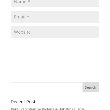
Recent Posts
Pakej Percutian ke Padang & Bukittinggi 2026