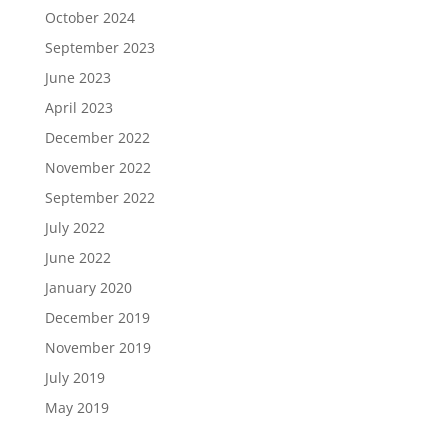
October 2024
September 2023
June 2023
April 2023
December 2022
November 2022
September 2022
July 2022
June 2022
January 2020
December 2019
November 2019
July 2019
May 2019