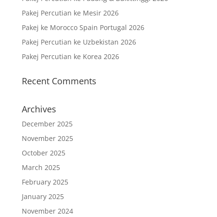
Pakej Percutian ke Mesir 2026
Pakej ke Morocco Spain Portugal 2026
Pakej Percutian ke Uzbekistan 2026
Pakej Percutian ke Korea 2026
Recent Comments
Archives
December 2025
November 2025
October 2025
March 2025
February 2025
January 2025
November 2024