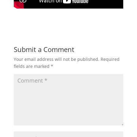
Submit a Comment
Your email address will not be published.
Required
fields are marked
*