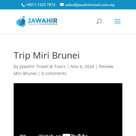
+6011-1325 7973
sales@jawahirtravel.com.my
Trip Miri Brunei
by
Jawahir Travel & Tours
|
Nov 4, 2024
|
Review
Miri Brunei
|
0 comments